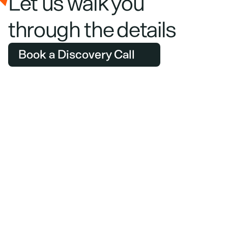
Let us walk you 
through the details
Book a Discovery Call