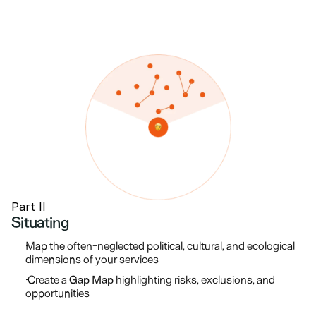
Part II
Situating
Map the often-neglected political, cultural, and ecological 
dimensions of your services
 Create a 
Gap Map
 highlighting risks, exclusions, and 
opportunities