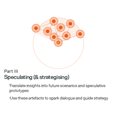
Part III
Speculating (& strategising)
Translate insights into future scenarios and speculative 
prototypes
 Use these artefacts to spark dialogue and guide strategy