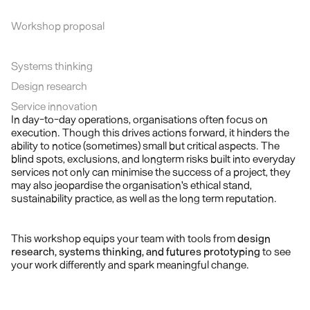
Workshop proposal
Systems thinking
Design research
Service innovation
In day-to-day operations, organisations often focus on 
execution. Though this drives actions forward, it hinders the 
ability to notice (sometimes) small but critical aspects. The 
blind spots, exclusions, and longterm risks built into everyday 
services not only can minimise the success of a project, they 
may also jeopardise the organisation's ethical stand, 
sustainability practice, as well as the long term reputation.
This workshop equips your team with tools from 
design 
research, systems thinking, and futures prototyping
 to see 
your work differently and spark meaningful change.