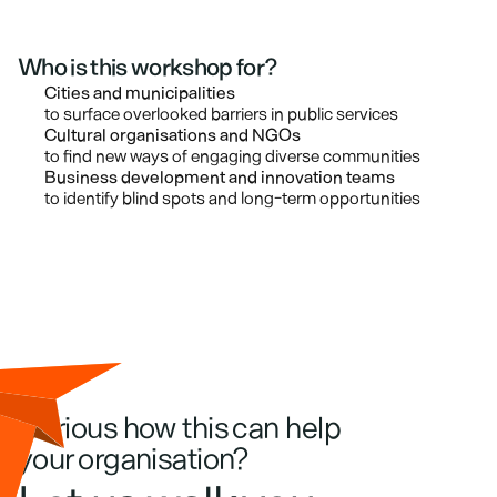
Who is this workshop for?
Cities and municipalities
to surface overlooked barriers in public services
Cultural organisations and NGOs
to find new ways of engaging diverse communities
Business development and innovation teams
to identify blind spots and long-term opportunities
Curious how this can help 
your organisation?