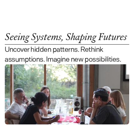
Contact Us
Seeing Systems, Shaping Futures
Uncover hidden patterns. Rethink 
assumptions. Imagine new possibilities.