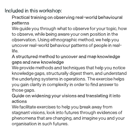
Included in this workshop:
Practical training on observing real-world behavioural 
patterns
We guide you through what to observe for your topic, how 
to observe, while being aware your own position in the 
observation. Using ethnographic method, we help you 
uncover real-world behaviour patterns of people in real-
life.
A structured method to uncover and map knowledge 
gaps and new knowledge
We provide methods and techniques that help you notice 
knowledge gaps, structurally digest them, and understand 
the underlying systems in operations. The exercise helps 
you gain clarity in complexity in order to find answer to 
those gaps.
Guide on widening your visions and translating it into 
actions
We facilitate exercises to help you break away from 
stagnant visions, look into futures through evidences of 
phenomena that are changing, and imagine you and your 
organisation in such futures.