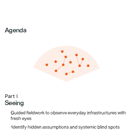
Agenda
Part I
Seeing
Guided fieldwork to observe everyday infrastructures with 
fresh eyes
 Identify hidden assumptions and systemic blind spots