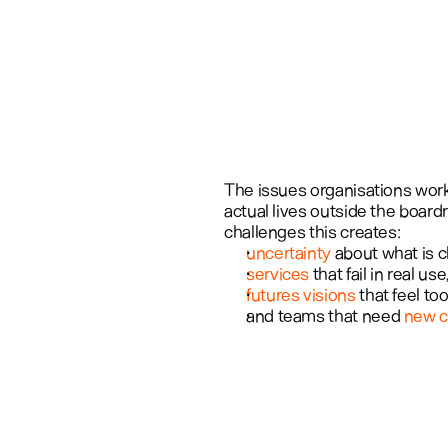
The issues organisations work 
actual lives outside the board
challenges this creates: 
uncertainty
 about what is 
services
 that fail in real use,
futures visions
 that feel t
and teams that need 
new c