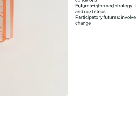
Futures-informed strategy:
 
and next steps
Participatory futures:
 involv
change