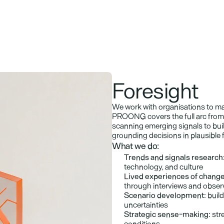
Foresight
We work with organisations to ma
PROONG covers the full arc from 
scanning emerging signals to buil
grounding decisions in plausible 
What we do:
Trends and signals research
technology, and culture
Lived experiences of change
through interviews and obser
Scenario development:
 buil
uncertainties
Strategic sense-making:
 str
conditions