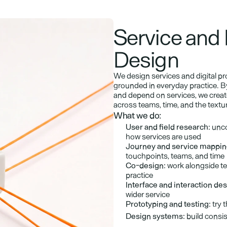
Service and 
Design
We design services and digital p
grounded in everyday practice. By
and depend on services, we create
across teams, time, and the texture 
What we do:
User and field research:
 unco
how services are used
Journey and service mappin
touchpoints, teams, and time
Co-design:
 work alongside te
practice
Interface and interaction des
wider service
Prototyping and testing:
 try 
Design systems:
 build consi