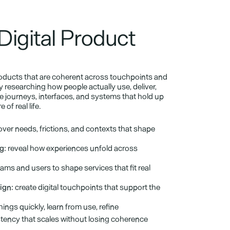
Digital Product 
roducts that are coherent across touchpoints and 
 researching how people actually use, deliver, 
 journeys, interfaces, and systems that hold up 
of real life.
ver needs, frictions, and contexts that shape 
g:
 reveal how experiences unfold across 
ams and users to shape services that fit real 
ign:
 create digital touchpoints that support the 
things quickly, learn from use, refine
stency that scales without losing coherence