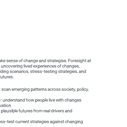
ke sense of change and strategise. Foresight at 
uncovering lived experiences of changes, 
ding scenarios, stress-testing strategies, and 
futures.
:
 scan emerging patterns across society, policy, 
:
 understand how people live with changes 
vation
d plausible futures from real drivers and 
ess-test current strategies against changing 