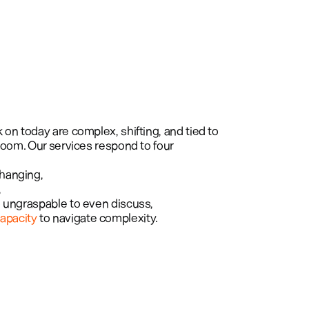
Projects
Services
About
on today are complex, shifting, and tied to 
room. Our services respond to four 
changing, 
 
oo ungraspable to even discuss, 
apacity
 to navigate complexity.