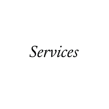
Contact Us
Services