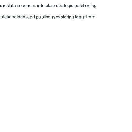
translate scenarios into clear strategic positioning 
e stakeholders and publics in exploring long-term 